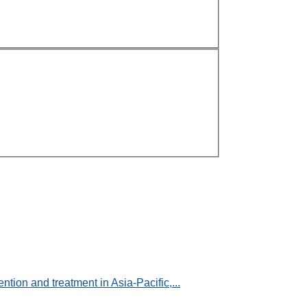
ntion and treatment in Asia-Pacific,...