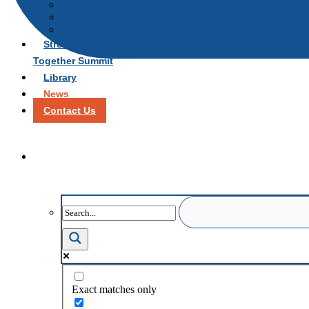
Package of ARV consultation, examination and t
STIs test pack
Psychological support and screening services
Stronger
Together Summit
Library
News
Contact Us
Exact matches only