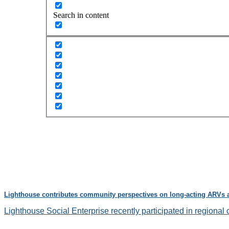
Search in content
Lighthouse contributes community perspectives on long-acting ARVs at
Lighthouse Social Enterprise recently participated in regional c