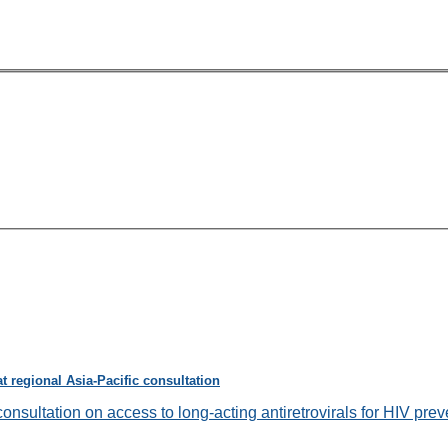
 regional Asia-Pacific consultation
onsultation on access to long-acting antiretrovirals for HIV preve