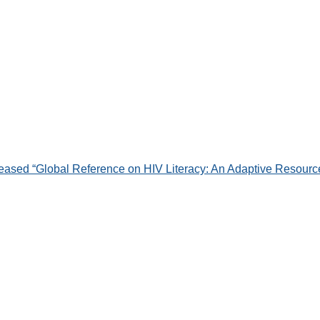
leased “Global Reference on HIV Literacy: An Adaptive Resource