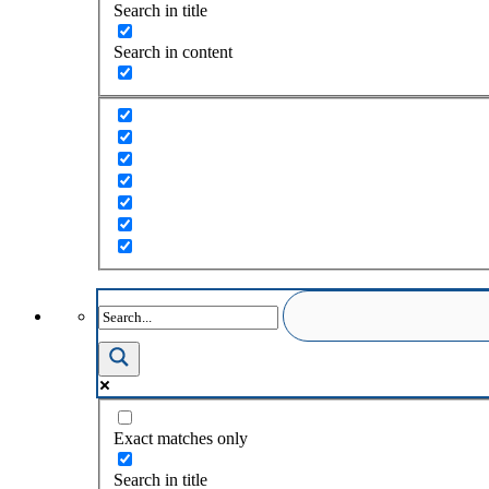
Search in title
Search in content
Exact matches only
Search in title