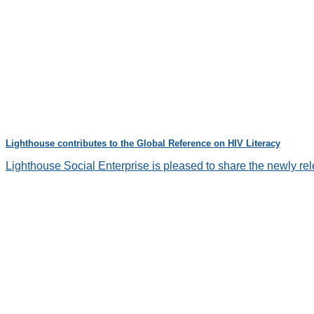
Lighthouse contributes to the Global Reference on HIV Literacy
Lighthouse Social Enterprise is pleased to share the newly re